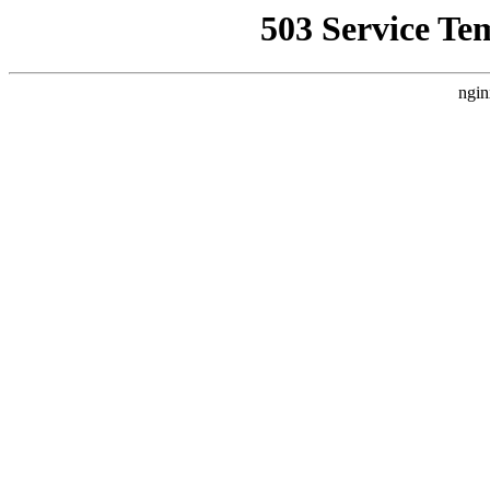
503 Service Te
ngin