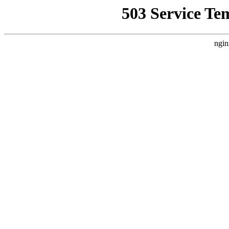
503 Service Te
ngin