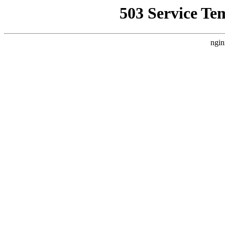
503 Service Te
ngin