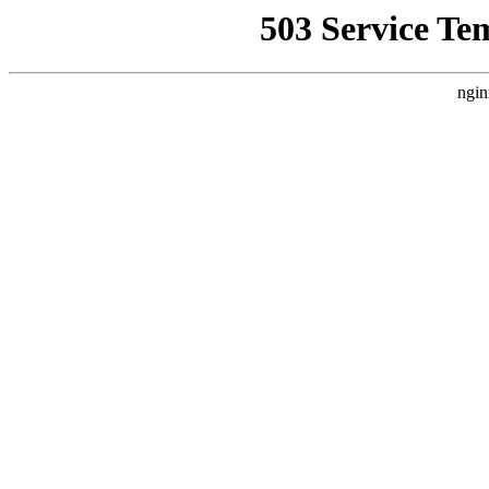
503 Service Te
ngin