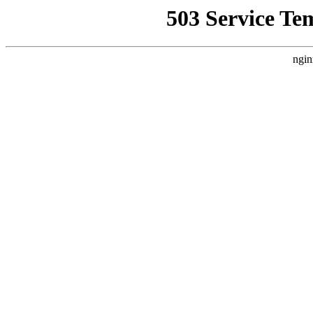
503 Service Te
ngin