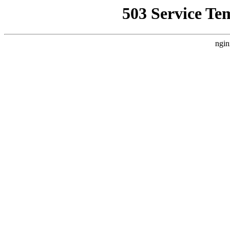
503 Service Te
ngin