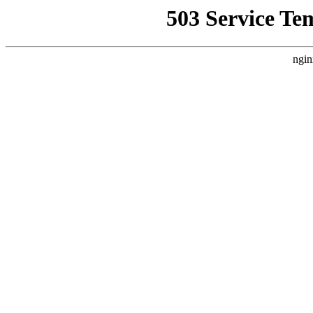
503 Service Te
ngin