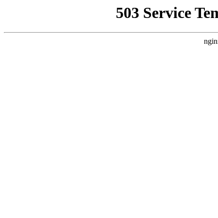
503 Service Te
ngin