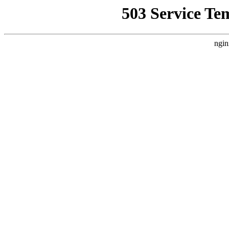
503 Service Te
ngin