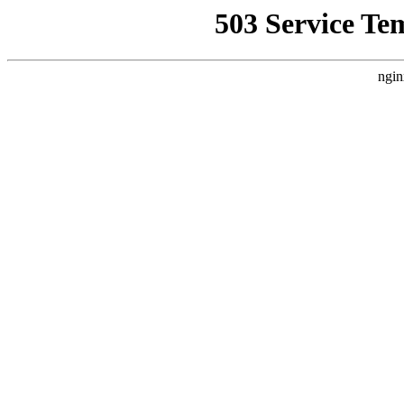
503 Service Te
ngin