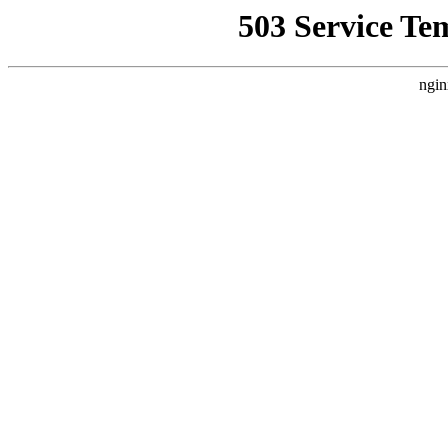
503 Service Te
ngin