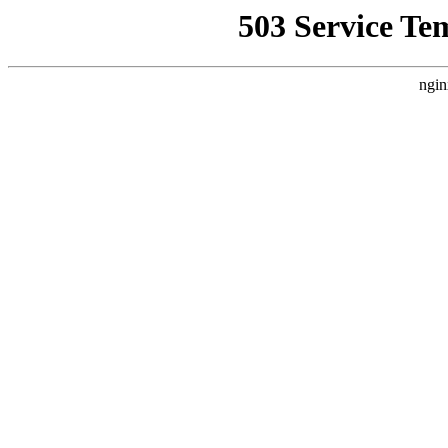
503 Service Te
ngin